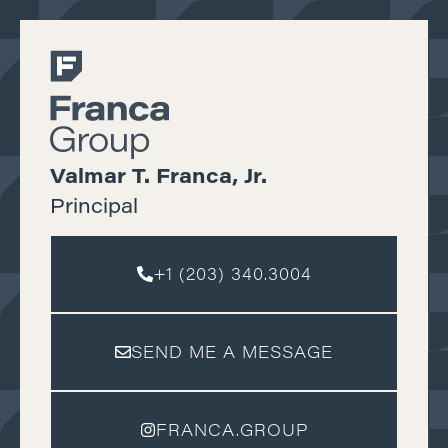
Valmar T. Franca, Jr.
Principal
+1 (203) 340.3004
SEND ME A MESSAGE
FRANCA.GROUP