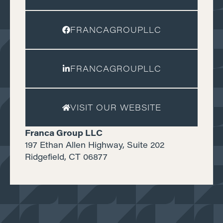
FRANCAGROUPLLC
FRANCAGROUPLLC
VISIT OUR WEBSITE
Franca Group LLC
197 Ethan Allen Highway, Suite 202
Ridgefield, CT 06877